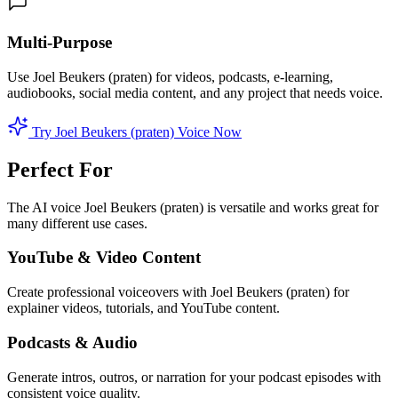
Multi-Purpose
Use Joel Beukers (praten) for videos, podcasts, e-learning,
audiobooks, social media content, and any project that needs voice.
Try Joel Beukers (praten) Voice Now
Perfect For
The AI voice Joel Beukers (praten) is versatile and works great for
many different use cases.
YouTube & Video Content
Create professional voiceovers with Joel Beukers (praten) for
explainer videos, tutorials, and YouTube content.
Podcasts & Audio
Generate intros, outros, or narration for your podcast episodes with
consistent voice quality.