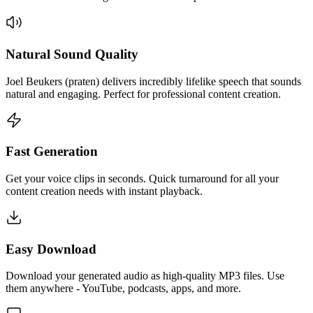
Natural Sound Quality
Joel Beukers (praten) delivers incredibly lifelike speech that sounds
natural and engaging. Perfect for professional content creation.
Fast Generation
Get your voice clips in seconds. Quick turnaround for all your
content creation needs with instant playback.
Easy Download
Download your generated audio as high-quality MP3 files. Use
them anywhere - YouTube, podcasts, apps, and more.