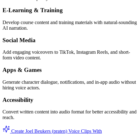
E-Learning & Training
Develop course content and training materials with natural-sounding
AI narration.
Social Media
Add engaging voiceovers to TikTok, Instagram Reels, and short-
form video content.
Apps & Games
Generate character dialogue, notifications, and in-app audio without
hiring voice actors.
Accessibility
Convert written content into audio format for better accessibility and
reach.
Create Joel Beukers (praten) Voice Clips With