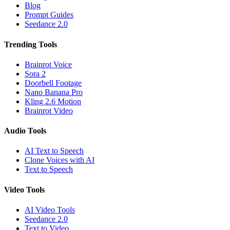
Blog
Prompt Guides
Seedance 2.0
Trending Tools
Brainrot Voice
Sora 2
Doorbell Footage
Nano Banana Pro
Kling 2.6 Motion
Brainrot Video
Audio Tools
AI Text to Speech
Clone Voices with AI
Text to Speech
Video Tools
AI Video Tools
Seedance 2.0
Text to Video