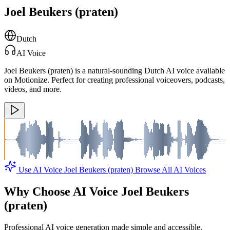
Joel Beukers (praten)
Dutch
AI Voice
Joel Beukers (praten) is a natural-sounding Dutch AI voice available
on Motionize. Perfect for creating professional voiceovers, podcasts,
videos, and more.
Use AI Voice Joel Beukers (praten)
Browse All AI Voices
Why Choose AI Voice Joel Beukers
(praten)
Professional AI voice generation made simple and accessible.