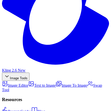
Kling 2.6
New
Image Tools
Image Editor
Text to Image
Image To Image
Swap
Tool
Resources