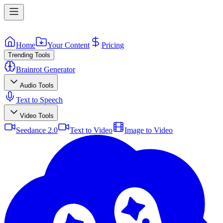
Home
Your Content
Pricing
Trending Tools
Brainrot Generator
Audio Tools
Text to Speech
Video Tools
Seedance 2.0
Text to Video
Image to Video