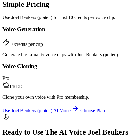
Simple Pricing
Use Joel Beukers (praten) for just 10 credits per voice clip.
Voice Generation
10
credits per clip
Generate high-quality voice clips with Joel Beukers (praten).
Voice Cloning
Pro
FREE
Clone your own voice with Pro membership.
Use Joel Beukers (praten) AI Voice
Choose Plan
Ready to Use The AI Voice Joel Beukers