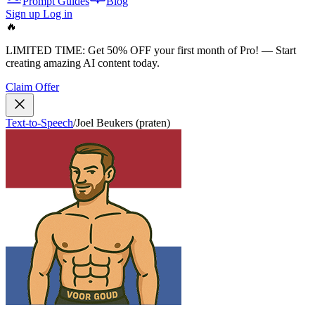
Prompt Guides
Blog
Sign up
Log in
🔥
LIMITED TIME:
Get 50% OFF your first month of Pro!
— Start
creating amazing AI content today.
Claim Offer
Text-to-Speech
/
Joel Beukers (praten)