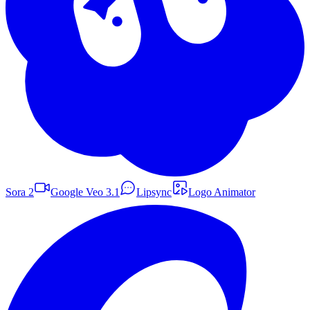
Sora 2
Google Veo 3.1
Lipsync
Logo Animator