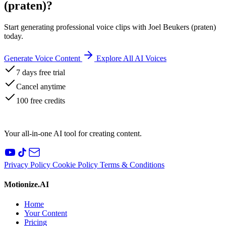
(praten)?
Start generating professional voice clips with Joel Beukers (praten)
today.
Generate Voice Content
Explore All AI Voices
7 days free trial
Cancel anytime
100 free credits
Your all-in-one AI tool for creating content.
Privacy Policy
Cookie Policy
Terms & Conditions
Motionize.AI
Home
Your Content
Pricing