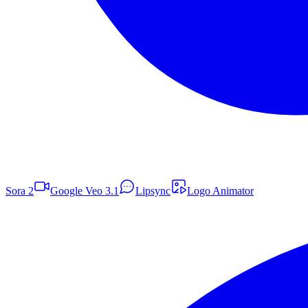
Sora 2
Google Veo 3.1
Lipsync
Logo Animator