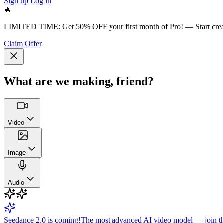
Sign up
Log in
🔥
LIMITED TIME:
Get 50% OFF your first month of Pro!
— Start cre
Claim Offer
What are we making, friend?
Video
Image
Audio
Seedance 2.0 is coming!
The most advanced AI video model — join the 