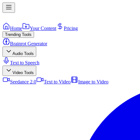
Home
Your Content
Pricing
Trending Tools
Brainrot Generator
Audio Tools
Text to Speech
Video Tools
Seedance 2.0
Text to Video
Image to Video