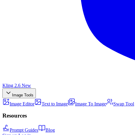
Kling 2.6
New
Image Tools
Image Editor
Text to Image
Image To Image
Swap Tool
Resources
Prompt Guides
Blog