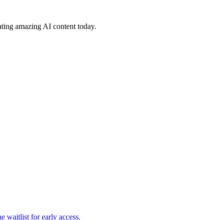
ating amazing AI content today.
waitlist for early access.