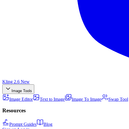
Kling 2.6
New
Image Tools
Image Editor
Text to Image
Image To Image
Swap Tool
Resources
Prompt Guides
Blog