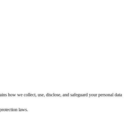
ins how we collect, use, disclose, and safeguard your personal data
protection laws.