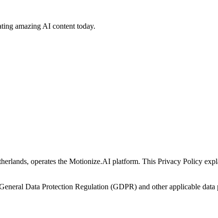
ating amazing AI content today.
herlands, operates the Motionize.AI platform. This Privacy Policy expla
General Data Protection Regulation (GDPR) and other applicable data 