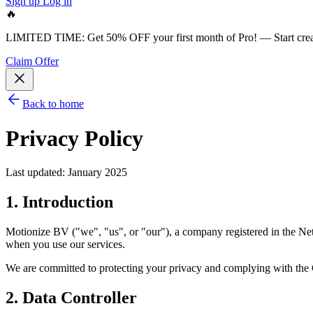
Sign up
Log in
🔥
LIMITED TIME:
Get 50% OFF your first month of Pro!
— Start cre
Claim Offer
Back to home
Privacy Policy
Last updated: January 2025
1. Introduction
Motionize BV ("we", "us", or "our"), a company registered in the Net
when you use our services.
We are committed to protecting your privacy and complying with the 
2. Data Controller