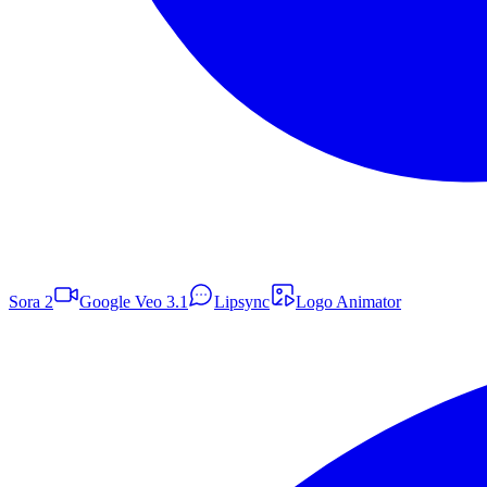
Sora 2
Google Veo 3.1
Lipsync
Logo Animator