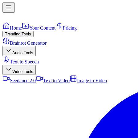
Home
Your Content
Pricing
Trending Tools
Brainrot Generator
Audio Tools
Text to Speech
Video Tools
Seedance 2.0
Text to Video
Image to Video